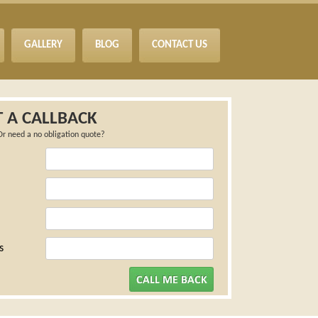
GALLERY
BLOG
CONTACT US
 A CALLBACK
Or need a no obligation quote?
s