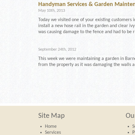
Handyman Services & Garden Mainten
May 10th, 2013
Today we visited one of your existing customers i
install a new hose rail in the garden and clear ivy
was causing damage to the fence and had to be r
September 24th, 2012
This week we were maintaining a garden in Barne
from the property as it was damaging the walls 
Site Map
Our
Home
S
Services
P