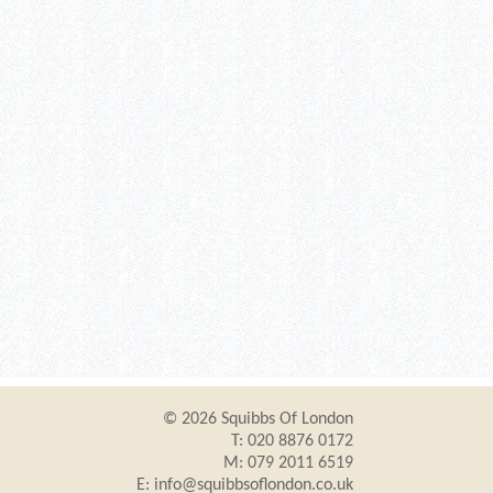
© 2026 Squibbs Of London
T: 020 8876 0172
M: 079 2011 6519
E:
info@squibbsoflondon.co.uk