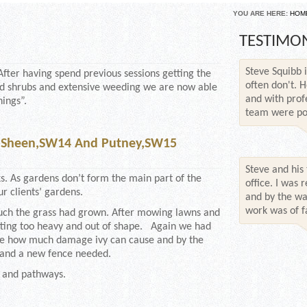
YOU ARE HERE:
HOM
TESTIMO
Steve Squibb i
After having spend previous sessions getting the
often don't. H
and shrubs and extensive weeding we are now able
and with prof
hings”.
team were poli
, Sheen,SW14 And Putney,SW15
Steve and his
. As gardens don’t form the main part of the
office. I was
r clients’ gardens.
and by the wa
work was of fa
uch the grass had grown. After mowing lawns and
etting too heavy and out of shape. Again we had
mate how much damage ivy can cause and by the
, and a new fence needed.
 and pathways.