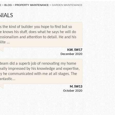
E
>
BLOG
>
PROPERTY MAINTENANCE
> GARDEN MAINTENANCE
NIALS
s the kind of builder you hope to find but so
e knows his stuff, does what he says he will do
essionalism and attention to detail. He and his
te ...
H.W. SW17
December 2020
 team did a superb job of renovating my home
 really impressed by his knowledge and expertise,
y he communicated with me at all stages. The
ntastic...
M. SW13
October 2020