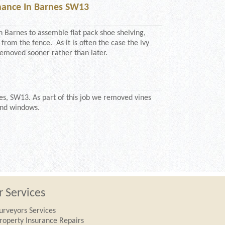
ance In Barnes SW13
n Barnes to assemble flat pack shoe shelving,
 from the fence. As it is often the case the ivy
emoved sooner rather than later.
s, SW13. As part of this job we removed vines
and windows.
 Services
urveyors Services
roperty Insurance Repairs