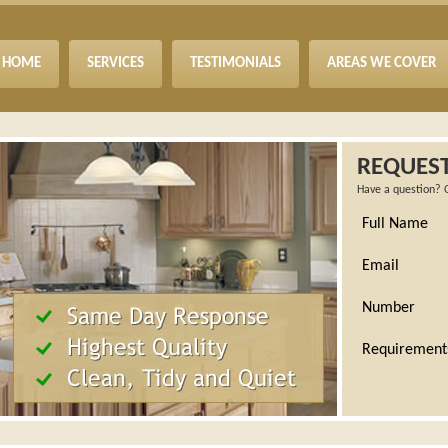
HOME
SERVICES
TESTIMONIALS
AREAS WE COVER
REQUEST
Have a question? 
Full Name
Email
Number
Requirement