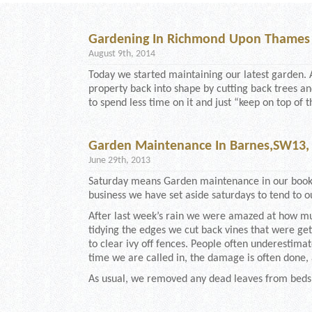
Gardening In Richmond Upon Thames
August 9th, 2014
Today we started maintaining our latest garden. 
property back into shape by cutting back trees 
to spend less time on it and just “keep on top of t
Garden Maintenance In Barnes,SW13
June 29th, 2013
Saturday means Garden maintenance in our books
business we have set aside saturdays to tend to ou
After last week’s rain we were amazed at how m
tidying the edges we cut back vines that were g
to clear ivy off fences. People often underesti
time we are called in, the damage is often done
As usual, we removed any dead leaves from beds