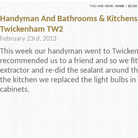
YOU ARE HERE:
HOME
>
BLOG
Handyman And Bathrooms & Kitchens 
Twickenham TW2
February 23rd, 2013
This week our handyman went to Twicken
recommended us to a friend and so we fi
extractor and re-did the sealant around the
the kitchen we replaced the light bulbs in
cabinets.