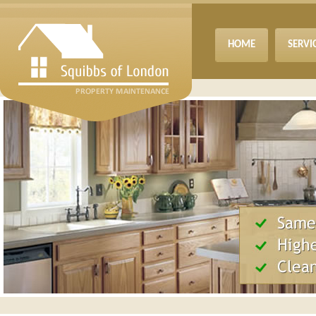
HOME
SERVI