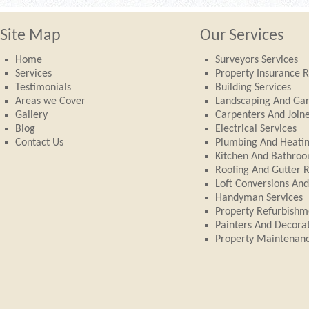
Site Map
Our Services
Home
Surveyors Services
Services
Property Insurance R
Testimonials
Building Services
Areas we Cover
Landscaping And Ga
Gallery
Carpenters And Join
Blog
Electrical Services
Contact Us
Plumbing And Heati
Kitchen And Bathroom
Roofing And Gutter 
Loft Conversions An
Handyman Services
Property Refurbishm
Painters And Decora
Property Maintenan