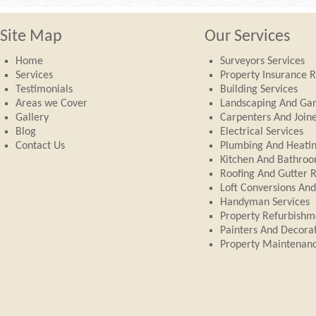
Site Map
Our Services
Home
Surveyors Services
Services
Property Insurance R
Testimonials
Building Services
Areas we Cover
Landscaping And Ga
Gallery
Carpenters And Join
Blog
Electrical Services
Contact Us
Plumbing And Heati
Kitchen And Bathroom
Roofing And Gutter 
Loft Conversions An
Handyman Services
Property Refurbishm
Painters And Decora
Property Maintenan