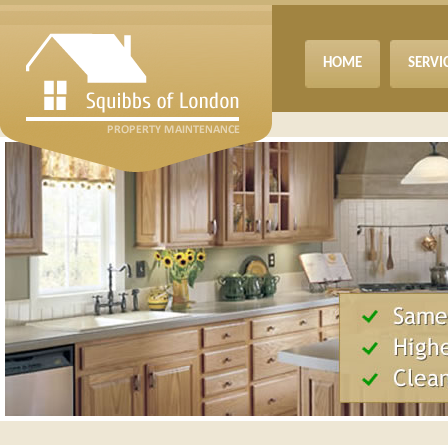
HOME
SERVI