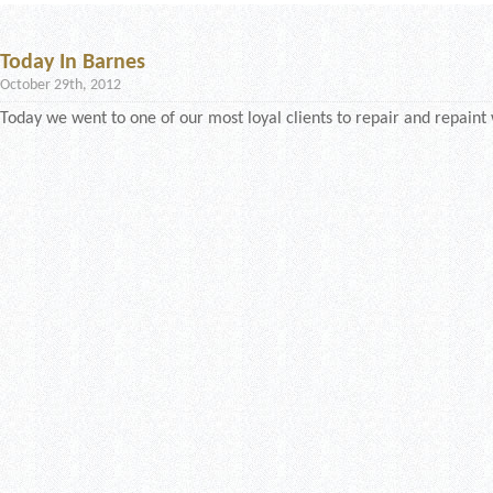
Today In Barnes
October 29th, 2012
Today we went to one of our most loyal clients to repair and repaint 