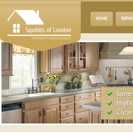
HOME
SERVI