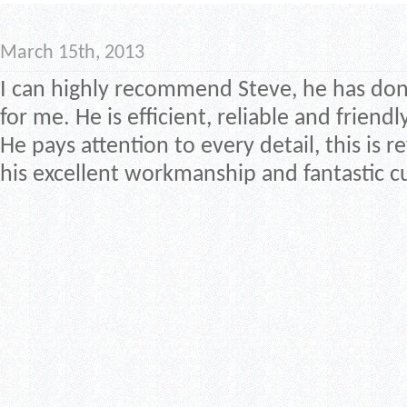
March 15th, 2013
I can highly recommend Steve, he has done
for me. He is efficient, reliable and friendly
He pays attention to every detail, this is re
his excellent workmanship and fantastic c