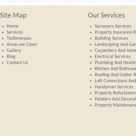
Site Map
Our Services
Home
Surveyors Services
Services
Property Insurance R
Testimonials
Building Services
Areas we Cover
Landscaping And Ga
Gallery
Carpenters And Join
Blog
Electrical Services
Contact Us
Plumbing And Heati
Kitchen And Bathroom
Roofing And Gutter 
Loft Conversions An
Handyman Services
Property Refurbishm
Painters And Decora
Property Maintenan