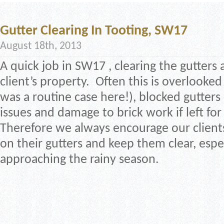
Gutter Clearing In Tooting, SW17
August 18th, 2013
A quick job in SW17 , clearing the gutters 
client’s property. Often this is overlooked 
was a routine case here!), blocked gutter
issues and damage to brick work if left for
Therefore we always encourage our client
on their gutters and keep them clear, espe
approaching the rainy season.