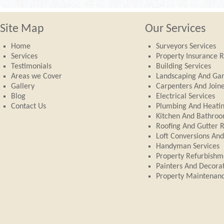
Site Map
Our Services
Home
Surveyors Services
Services
Property Insurance R
Testimonials
Building Services
Areas we Cover
Landscaping And Ga
Gallery
Carpenters And Join
Blog
Electrical Services
Contact Us
Plumbing And Heati
Kitchen And Bathroom
Roofing And Gutter 
Loft Conversions An
Handyman Services
Property Refurbishm
Painters And Decora
Property Maintenan