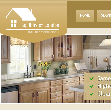
HOME
SERVI