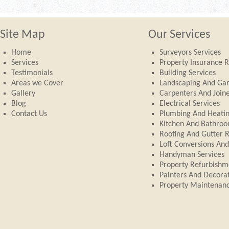
Site Map
Our Services
Home
Surveyors Services
Services
Property Insurance R
Testimonials
Building Services
Areas we Cover
Landscaping And Ga
Gallery
Carpenters And Join
Blog
Electrical Services
Contact Us
Plumbing And Heati
Kitchen And Bathroom
Roofing And Gutter 
Loft Conversions An
Handyman Services
Property Refurbishm
Painters And Decora
Property Maintenan