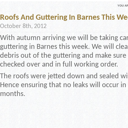
YOU A
Roofs And Guttering In Barnes This W
October 8th, 2012
With autumn arriving we will be taking ca
guttering in Barnes this week. We will cle
debris out of the guttering and make sure 
checked over and in full working order.
The roofs were jetted down and sealed wi
Hence ensuring that no leaks will occur in
months.