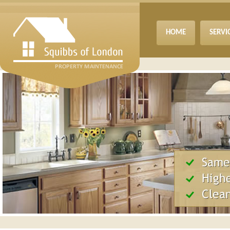
HOME
SERVI